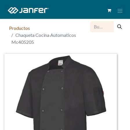
Productos
Chaqueta Cocina Automaticos
Mc405205