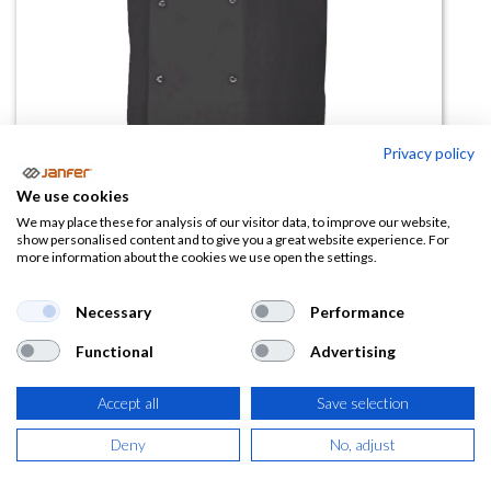
Privacy policy
Chaqueta Cocina Automaticos
We use cookies
Mc405205
We may place these for analysis of our visitor data, to improve our website,
show personalised content and to give you a great website experience. For
more information about the cookies we use open the settings.
(0 reseña)
19,11
€
Necessary
Performance
Functional
Advertising
(
23,12
€
IVA Incluido)
Accept all
Save selection
TALLA
Deny
No, adjust