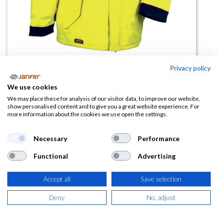
Privacy policy
Chaqueta de trabajo GLITTER
We use cookies
We may place these for analysis of our visitor data, to improve our website,
(0 reseña)
show personalised content and to give you a great website experience. For
more information about the cookies we use open the settings.
74,09
€
Necessary
Performance
(
89,65
€
IVA Incluido)
Functional
Advertising
TALLA
Accept all
Save selection
Deny
No, adjust
COLOR