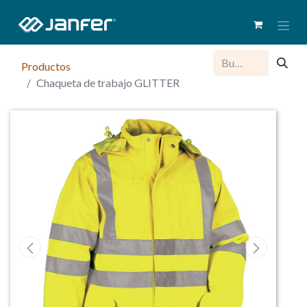
Productos
Chaqueta de trabajo GLITTER