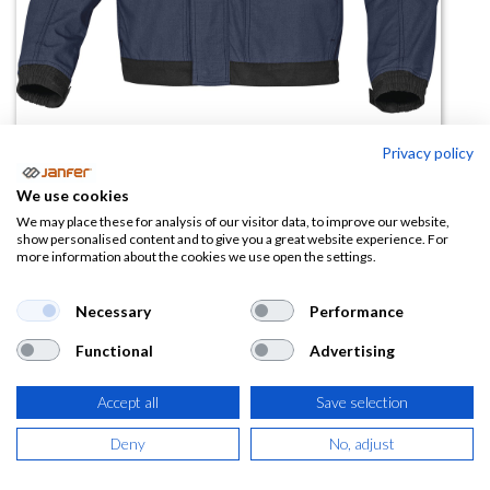
Privacy policy
Chaqueta de trabajo MCVE2
We use cookies
(0 reseña)
We may place these for analysis of our visitor data, to improve our website,
show personalised content and to give you a great website experience. For
51,64
€
more information about the cookies we use open the settings.
(
62,48
€
IVA Incluido)
Necessary
Performance
Functional
Advertising
TALLA
Accept all
Save selection
Deny
No, adjust
COLOR