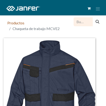
Productos
Chaqueta de trabajo MCVE2