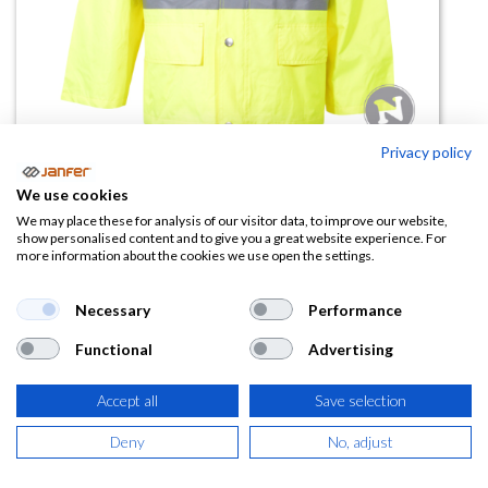
Privacy policy
Chaqueta lluvia alta visibilidad
We use cookies
MICHIGAN
We may place these for analysis of our visitor data, to improve our website,
show personalised content and to give you a great website experience. For
more information about the cookies we use open the settings.
(0 reseña)
23,85
€
Necessary
Performance
Functional
Advertising
(
28,86
€
IVA Incluido)
Accept all
Save selection
TALLA
Deny
No, adjust