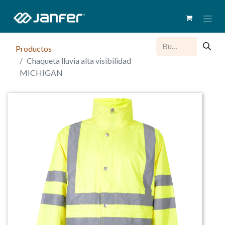
Productos
Chaqueta lluvia alta visibilidad
MICHIGAN