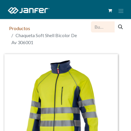
Productos
Chaqueta Soft Shell Bicolor De
Av 306001