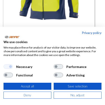
Privacy policy
Chaqueta Soft Shell Bicolor De Av
We use cookies
306001
We may place these for analysis of our visitor data, to improve our website,
show personalised content and to give you a great website experience. For
more information about the cookies we use open the settings.
(0 reseña)
62,08
€
Necessary
Performance
Functional
Advertising
(
75,12
€
IVA Incluido)
Accept all
Save selection
TALLA
Deny
No, adjust