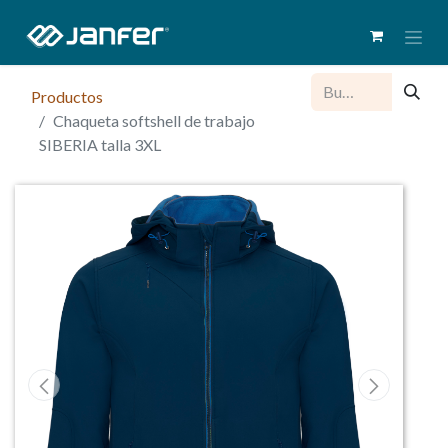
Productos
Chaqueta softshell de trabajo
SIBERIA talla 3XL