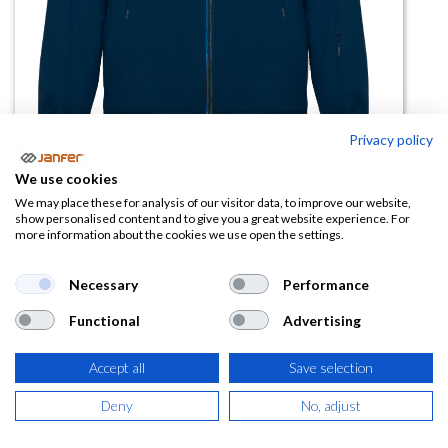
Privacy policy
We use cookies
Chaqueta softshell de trabajo
We may place these for analysis of our visitor data, to improve our website,
show personalised content and to give you a great website experience. For
SIBERIA talla 3XL
more information about the cookies we use open the settings.
(0 reseña)
Necessary
Performance
27,87
€
Functional
Advertising
(
33,72
€
IVA Incluido)
Accept all
Save selection
COLOR
Deny
No, adjust