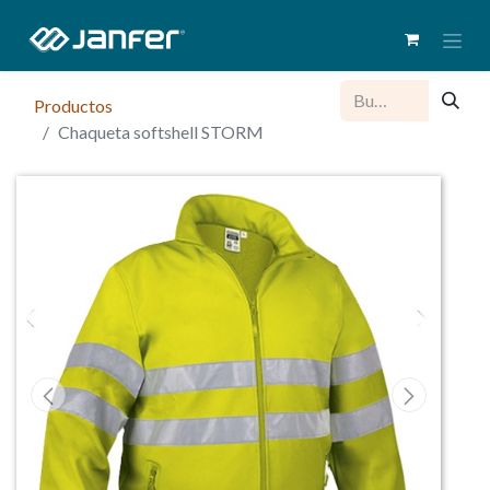
Productos
Chaqueta softshell STORM