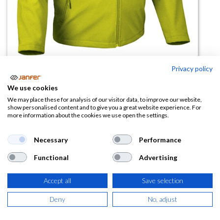
Privacy policy
Chaqueta softshell STORM
We use cookies
We may place these for analysis of our visitor data, to improve our website,
(0 reseña)
show personalised content and to give you a great website experience. For
more information about the cookies we use open the settings.
22,97
€
Necessary
Performance
(
27,79
€
IVA Incluido)
Functional
Advertising
TALLA
Accept all
Save selection
Deny
No, adjust
COLOR