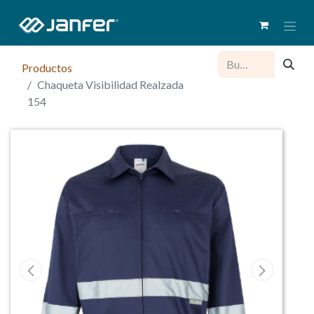
Productos
Chaqueta Visibilidad Realzada
154