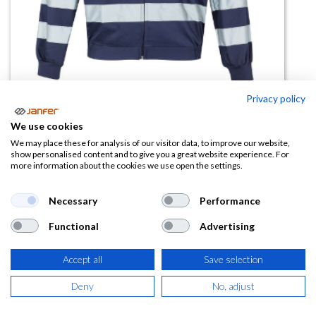
Privacy policy
We use cookies
Chaqueta Visibilidad Realzada 154
We may place these for analysis of our visitor data, to improve our website,
show personalised content and to give you a great website experience. For
more information about the cookies we use open the settings.
(0 reseña)
23,02
€
Necessary
Performance
Functional
Advertising
(
27,85
€
IVA Incluido)
TALLA
Accept all
Save selection
Deny
No, adjust