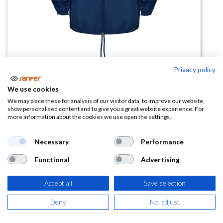
Privacy policy
Chubasquero cuello alto ISLAND
We use cookies
We may place these for analysis of our visitor data, to improve our website,
(0 reseña)
show personalised content and to give you a great website experience. For
more information about the cookies we use open the settings.
10,28
€
Necessary
Performance
(
12,44
€
IVA Incluido)
Functional
Advertising
TALLA
Accept all
Save selection
Deny
No, adjust
COLOR