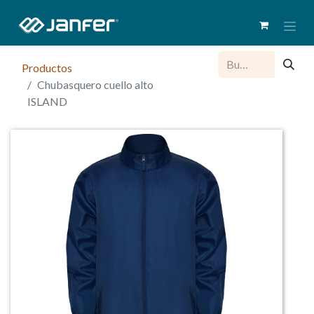
Productos
Chubasquero cuello alto
ISLAND