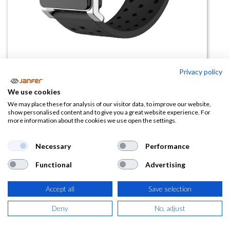
Privacy policy
Pulsera golpe calor RF11
We use cookies
We may place these for analysis of our visitor data, to improve our website,
(0 reseña)
show personalised content and to give you a great website experience. For
more information about the cookies we use open the settings.
61,50
€
Necessary
Performance
(
74,42
€
IVA Incluido)
Functional
Advertising
Accept all
Save selection
AÑADIR A LA
Deny
No, adjust
CESTA