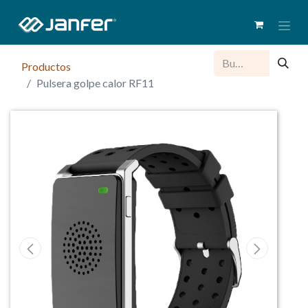
Productos
Pulsera golpe calor RF11