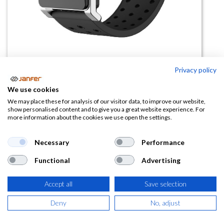
Privacy policy
Pulsera golpe calor RF11
We use cookies
We may place these for analysis of our visitor data, to improve our website,
(0 reseña)
show personalised content and to give you a great website experience. For
more information about the cookies we use open the settings.
61,50
€
Necessary
Performance
(
74,42
€
IVA Incluido)
Functional
Advertising
Accept all
Save selection
AÑADIR A LA
Deny
No, adjust
CESTA