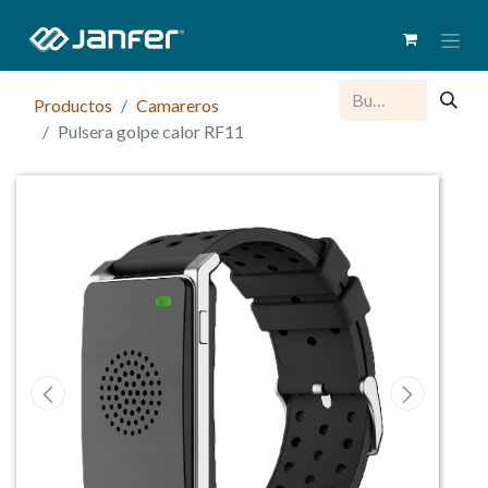
Productos
Camareros
Pulsera golpe calor RF11