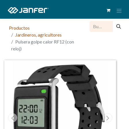
Productos
Jardineros, agricultores
Pulsera golpe calor RF12 (con
reloj)