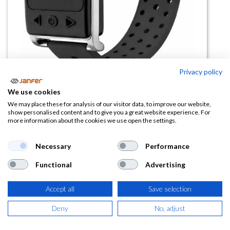
Privacy policy
We use cookies
We may place these for analysis of our visitor data, to improve our website,
Pulsera golpe calor RF12 (con
show personalised content and to give you a great website experience. For
more information about the cookies we use open the settings.
reloj)
Necessary
Performance
(0 reseña)
74,85
€
Functional
Advertising
Accept all
Save selection
(
90,57
€
IVA Incluido)
Deny
No, adjust