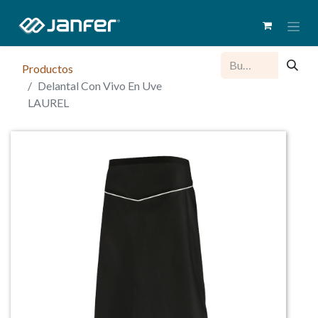
Productos
Delantal Con Vivo En Uve
LAUREL