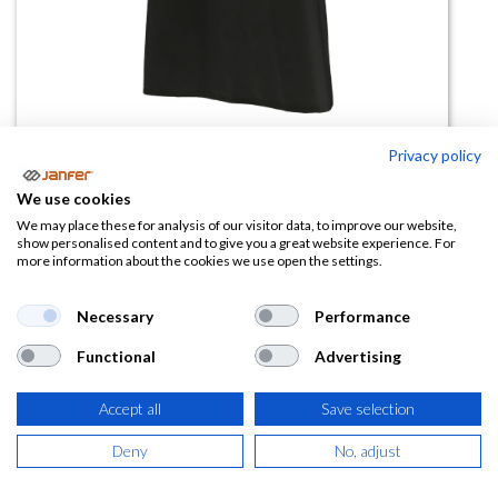
Privacy policy
Delantal Con Vivo En Uve
We use cookies
LAUREL
We may place these for analysis of our visitor data, to improve our website,
show personalised content and to give you a great website experience. For
more information about the cookies we use open the settings.
(0 reseña)
14,97
€
Necessary
Performance
Functional
Advertising
(
18,11
€
IVA Incluido)
Accept all
Save selection
COLOR
Deny
No, adjust