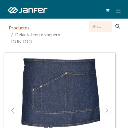
Productos
Delantal corto vaquero
DUNTON