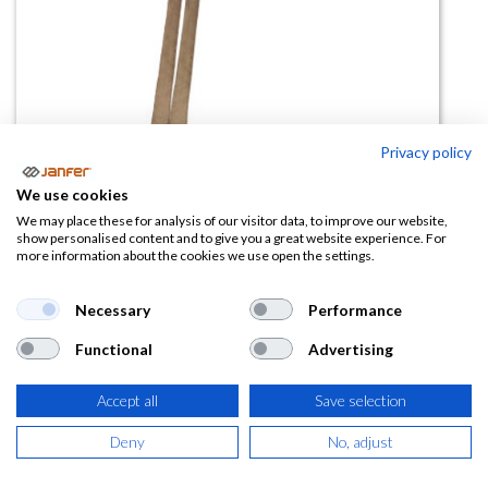
Privacy policy
We use cookies
Delantal corto vaquero DUNTON
We may place these for analysis of our visitor data, to improve our website,
show personalised content and to give you a great website experience. For
more information about the cookies we use open the settings.
(0 reseña)
5,54
€
Necessary
Performance
Functional
Advertising
(
6,70
€
IVA Incluido)
Accept all
Save selection
Deny
No, adjust
AÑADIR A LA
CESTA