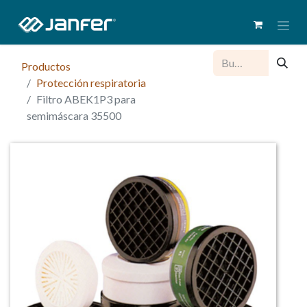
Productos
Protección respiratoria
Filtro ABEK1P3 para
semimáscara 35500