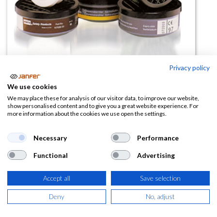
Privacy policy
We use cookies
Filtro ABEK1P3 para semimáscara
We may place these for analysis of our visitor data, to improve our website,
show personalised content and to give you a great website experience. For
35500
more information about the cookies we use open the settings.
(0 reseña)
Necessary
Performance
17,89
€
Functional
Advertising
(
21,65
€
IVA Incluido)
Accept all
Save selection
Deny
No, adjust