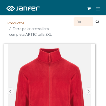
Productos
Forro polar cremallera
completa ARTIC talla 3XL