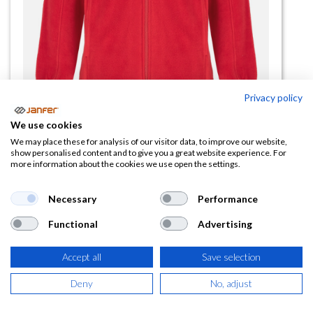
Privacy policy
We use cookies
Forro polar cremallera completa
We may place these for analysis of our visitor data, to improve our website,
show personalised content and to give you a great website experience. For
ARTIC talla 3XL
more information about the cookies we use open the settings.
(0 reseña)
Necessary
Performance
14,38
€
Functional
Advertising
(
17,40
€
IVA Incluido)
Accept all
Save selection
COLOR
Deny
No, adjust