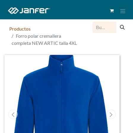
Productos
Forro polar cremallera
completa NEW ARTIC talla 4XL