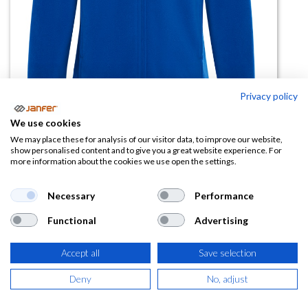
Privacy policy
We use cookies
Forro polar cremallera completa
We may place these for analysis of our visitor data, to improve our website,
show personalised content and to give you a great website experience. For
NEW ARTIC talla 4XL
more information about the cookies we use open the settings.
(0 reseña)
Necessary
Performance
15,69
€
Functional
Advertising
(
18,98
€
IVA Incluido)
Accept all
Save selection
COLOR
Deny
No, adjust