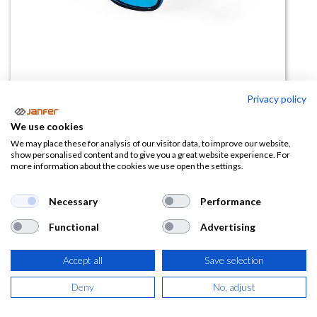
Privacy policy
Gafas de sol FUTURE UPower
We use cookies
(0 reseña)
We may place these for analysis of our visitor data, to improve our website,
show personalised content and to give you a great website experience. For
20,45
€
more information about the cookies we use open the settings.
(
24,74
€
IVA Incluido)
Necessary
Performance
Functional
Advertising
Accept all
Save selection
AÑADIR A LA
CESTA
Deny
No, adjust
Añadir a lista de deseos