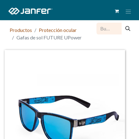
Productos
Protección ocular
Gafas de sol FUTURE UPower