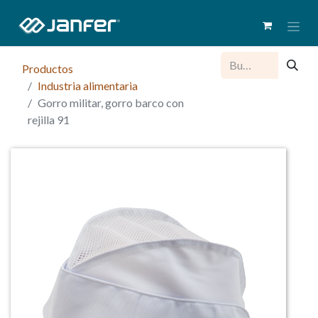
Productos
Industria alimentaria
Gorro militar, gorro barco con
rejilla 91