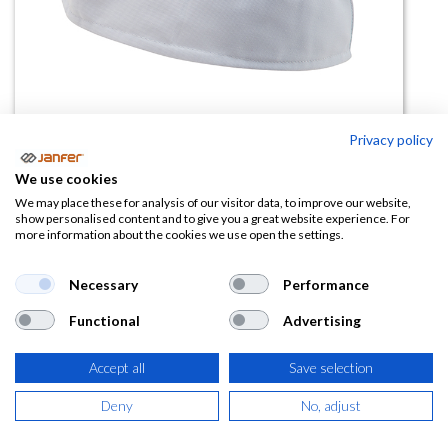
Privacy policy
We use cookies
Gorro militar, gorro barco con
We may place these for analysis of our visitor data, to improve our website,
show personalised content and to give you a great website experience. For
rejilla 91
more information about the cookies we use open the settings.
(0 reseña)
Necessary
Performance
4,44
€
Functional
Advertising
(
5,37
€
IVA Incluido)
Accept all
Save selection
TALLA
Deny
No, adjust