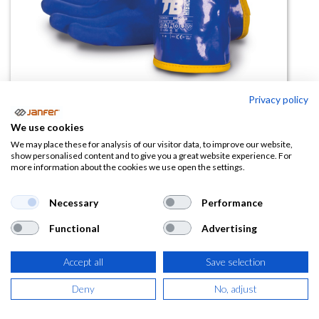
Privacy policy
Guante acrílico antifrío 666COLD
We use cookies
(-15º)
We may place these for analysis of our visitor data, to improve our website,
show personalised content and to give you a great website experience. For
more information about the cookies we use open the settings.
(0 reseña)
5,01
€
7,70
€
Necessary
Performance
Functional
Advertising
(
6,06
€
IVA Incluido)
Accept all
Save selection
TALLA
Deny
No, adjust