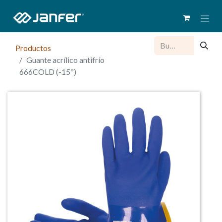
Productos
Guante acrílico antifrío
666COLD (-15º)