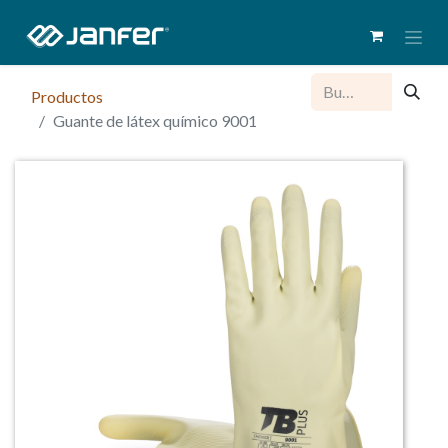
Productos
Guante de látex químico 9001