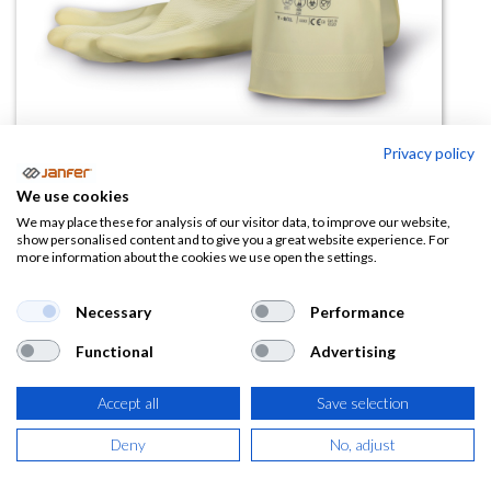
Privacy policy
Guante de látex químico 9001
We use cookies
(0 reseña)
We may place these for analysis of our visitor data, to improve our website,
show personalised content and to give you a great website experience. For
1,44
€
more information about the cookies we use open the settings.
(
1,74
€
IVA Incluido)
Necessary
Performance
Functional
Advertising
TALLA
Accept all
Save selection
Deny
No, adjust