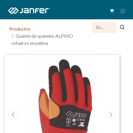
Productos
Guante de spandex ALPINO
refuerzo en palma