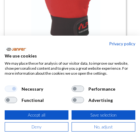
Privacy policy
We use cookies
Guante de spandex ALPINO
We may place these for analysis of our visitor data, to improve our website,
show personalised content and to give you a great website experience. For
refuerzo en palma
more information about the cookies we use open the settings.
(0 reseña)
Necessary
Performance
18,23
€
Functional
Advertising
(
22,06
€
IVA Incluido)
Accept all
Save selection
TALLA
Deny
No, adjust