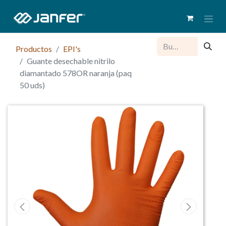
Productos
EPI's
Guante desechable nitrilo
diamantado 578OR naranja (paq
50 uds)