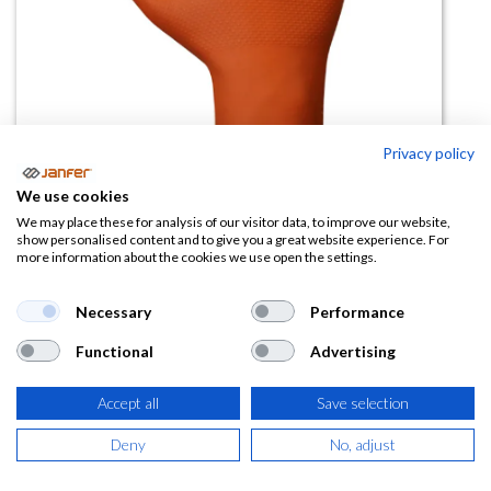
Privacy policy
We use cookies
We may place these for analysis of our visitor data, to improve our website,
Guante desechable nitrilo
show personalised content and to give you a great website experience. For
more information about the cookies we use open the settings.
diamantado 578OR naranja (paq
50 uds)
Necessary
Performance
(0 reseña)
Functional
Advertising
7,38
€
Accept all
Save selection
(
8,93
€
IVA Incluido)
Deny
No, adjust
TALLA