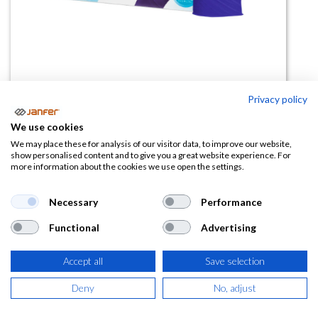
Privacy policy
We use cookies
Guante desechable nitrilo
We may place these for analysis of our visitor data, to improve our website,
show personalised content and to give you a great website experience. For
SOFTSKIN AZUL paq 100 uds
more information about the cookies we use open the settings.
(0 reseña)
Necessary
Performance
4,99
€
Functional
Advertising
(
6,04
€
IVA Incluido)
Accept all
Save selection
TALLA
Deny
No, adjust