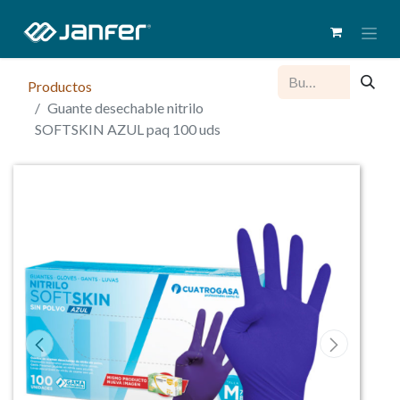
Productos
Guante desechable nitrilo
SOFTSKIN AZUL paq 100 uds