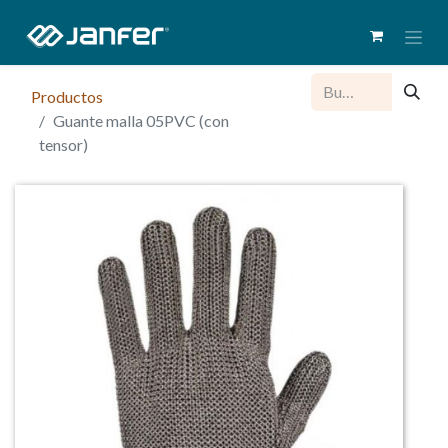
Productos
Guante malla 05PVC (con
tensor)