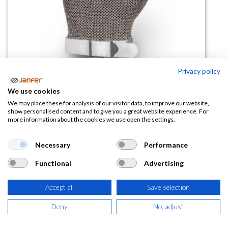
Privacy policy
Guante malla 05PVC (con tensor)
We use cookies
We may place these for analysis of our visitor data, to improve our website,
(0 reseña)
show personalised content and to give you a great website experience. For
more information about the cookies we use open the settings.
53,26
€
Necessary
Performance
(
64,44
€
IVA Incluido)
Functional
Advertising
TALLA
Accept all
Save selection
Deny
No, adjust