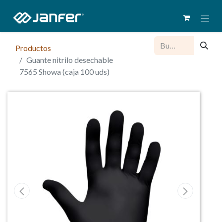
Productos
Guante nitrilo desechable
7565 Showa (caja 100 uds)