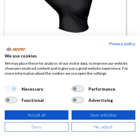
Privacy policy
We use cookies
Guante nitrilo desechable 7565
We may place these for analysis of our visitor data, to improve our website,
show personalised content and to give you a great website experience. For
Showa (caja 100 uds)
more information about the cookies we use open the settings.
(0 reseña)
Necessary
Performance
15,53
€
Functional
Advertising
(
18,79
€
IVA Incluido)
Accept all
Save selection
TALLA
Deny
No, adjust