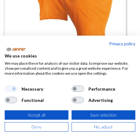
Privacy policy
We use cookies
Guante nitrilo desechable
We may place these for analysis of our visitor data, to improve our website,
show personalised content and to give you a great website experience. For
DIAMOND SAFE 061A (Paq 50
more information about the cookies we use open the settings.
uds)
Necessary
Performance
(0 reseña)
Functional
Advertising
7,76
€
Accept all
Save selection
(
9,39
€
IVA Incluido)
Deny
No, adjust
TALLA