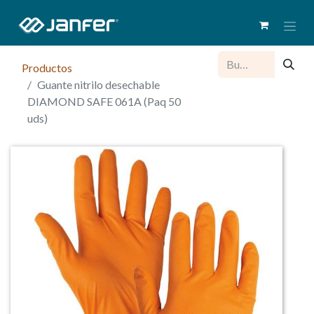
Productos
Guante nitrilo desechable
DIAMOND SAFE 061A (Paq 50
uds)