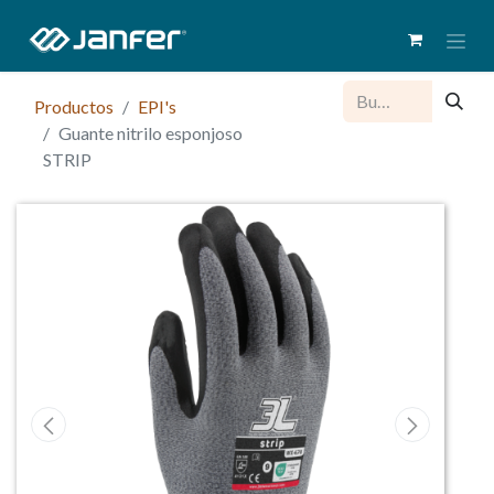
Productos
EPI's
Guante nitrilo esponjoso
STRIP