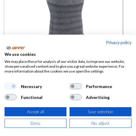
Privacy policy
We use cookies
Guante nitrilo esponjoso STRIP
We may place these for analysis of our visitor data, to improve our website,
show personalised content and to give you a great website experience. For
more information about the cookies we use open the settings.
(0 reseña)
2,07
€
Necessary
Performance
Functional
Advertising
(
2,50
€
IVA Incluido)
TALLA
Accept all
Save selection
Deny
No, adjust