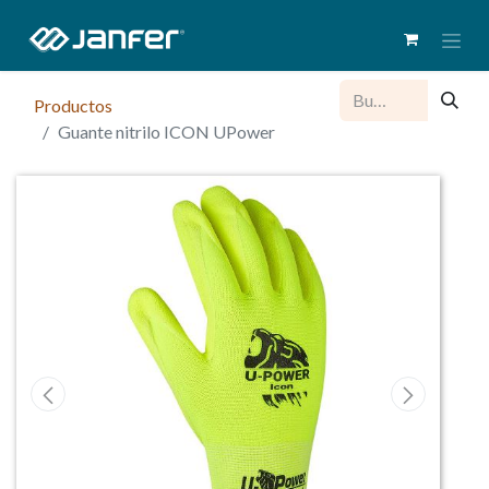
Productos
Guante nitrilo ICON UPower