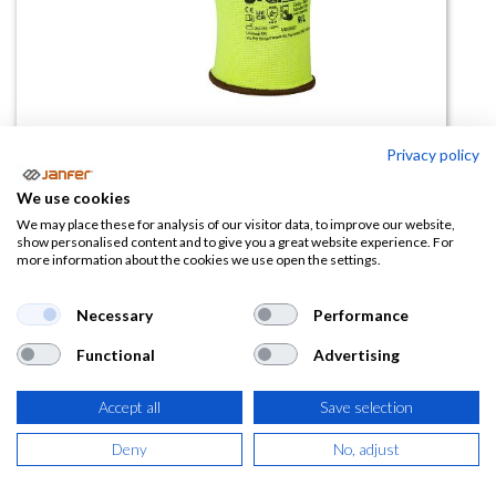
Privacy policy
Guante nitrilo ICON UPower
We use cookies
We may place these for analysis of our visitor data, to improve our website,
(0 reseña)
show personalised content and to give you a great website experience. For
more information about the cookies we use open the settings.
Ficha técnica
Necessary
Performance
icon.pdf
Functional
Advertising
Accept all
Save selection
Deny
No, adjust
Descripción detallada