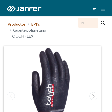
Productos
EPI's
Guante poliuretano
TOUCHFLEX