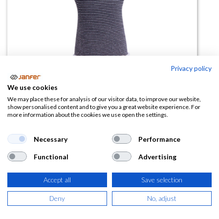
Privacy policy
We use cookies
Guante poliuretano TOUCHFLEX
We may place these for analysis of our visitor data, to improve our website,
show personalised content and to give you a great website experience. For
more information about the cookies we use open the settings.
(0 reseña)
2,07
€
Necessary
Performance
Functional
Advertising
(
2,50
€
IVA Incluido)
TALLA
Accept all
Save selection
Deny
No, adjust