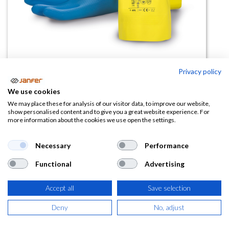
Privacy policy
Guante químico de látex 9002
We use cookies
(0 reseña)
We may place these for analysis of our visitor data, to improve our website,
show personalised content and to give you a great website experience. For
2,48
€
more information about the cookies we use open the settings.
(
3,00
€
IVA Incluido)
Necessary
Performance
Functional
Advertising
TALLA
Accept all
Save selection
Deny
No, adjust