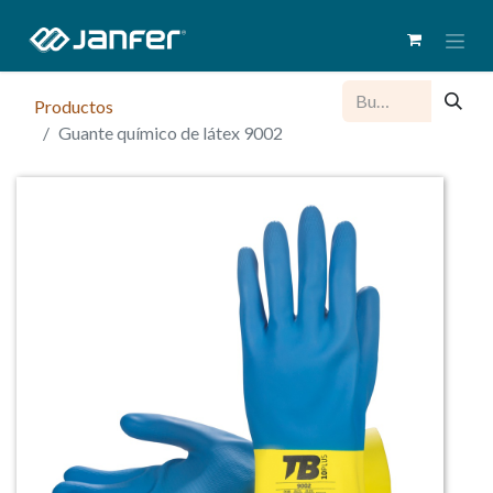
Productos
Guante químico de látex 9002