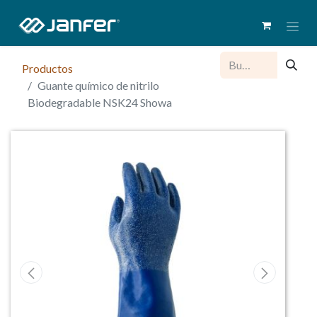
Productos
Guante químico de nitrilo
Biodegradable NSK24 Showa