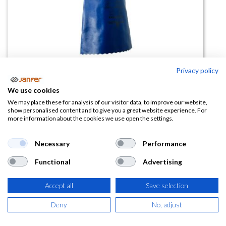
Privacy policy
We use cookies
Guante químico de nitrilo
We may place these for analysis of our visitor data, to improve our website,
show personalised content and to give you a great website experience. For
Biodegradable NSK24 Showa
more information about the cookies we use open the settings.
(0 reseña)
Necessary
Performance
6,43
€
Functional
Advertising
(
7,78
€
IVA Incluido)
Accept all
Save selection
TALLA
Deny
No, adjust