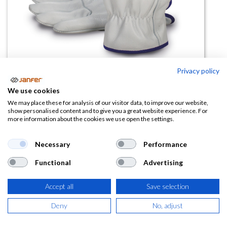
Privacy policy
We use cookies
Guante térmico antifrío 160IFF
We may place these for analysis of our visitor data, to improve our website,
show personalised content and to give you a great website experience. For
more information about the cookies we use open the settings.
(0 reseña)
6,05
€
Necessary
Performance
Functional
Advertising
(
7,32
€
IVA Incluido)
TALLA
Accept all
Save selection
Deny
No, adjust