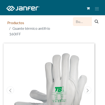
Productos
Guante térmico antifrío
160IFF