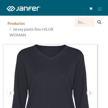
Productos
Jersey punto fino HILUX
WOMAN