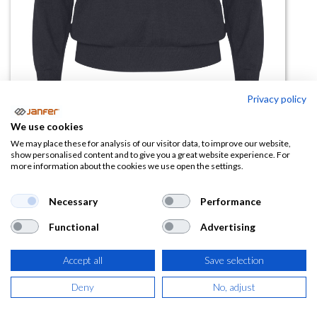
Privacy policy
We use cookies
Jersey punto fino HILUX WOMAN
We may place these for analysis of our visitor data, to improve our website,
show personalised content and to give you a great website experience. For
more information about the cookies we use open the settings.
(0 reseña)
14,72
€
Necessary
Performance
Functional
Advertising
(
17,81
€
IVA Incluido)
COLOR
Accept all
Save selection
Deny
No, adjust