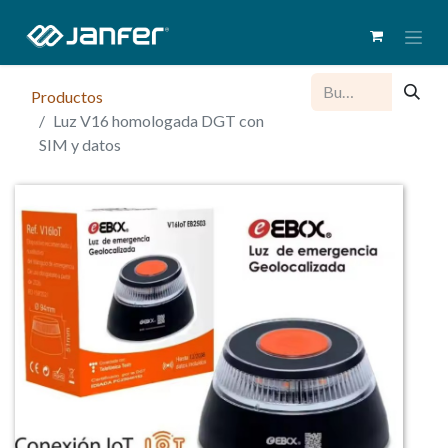
Productos
Luz V16 homologada DGT con
SIM y datos