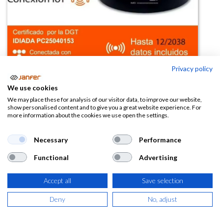
Privacy policy
Luz V16 homologada DGT con SIM
We use cookies
y datos
We may place these for analysis of our visitor data, to improve our website,
show personalised content and to give you a great website experience. For
more information about the cookies we use open the settings.
(0 reseña)
Necessary
Performance
Este producto ya no está disponible.
Functional
Advertising
Accept all
Save selection
Deny
No, adjust