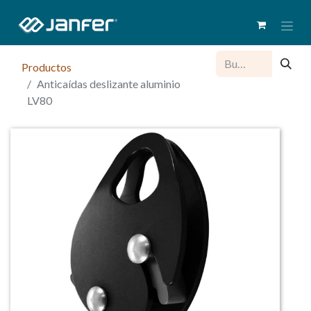
Productos
Anticaídas deslizante aluminio
LV80