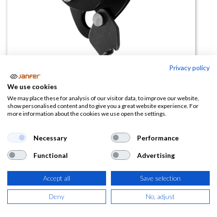
Privacy policy
Anticaídas deslizante aluminio
We use cookies
LV80
We may place these for analysis of our visitor data, to improve our website,
show personalised content and to give you a great website experience. For
more information about the cookies we use open the settings.
(0 reseña)
57,70
€
Necessary
Performance
Functional
Advertising
(
69,82
€
IVA Incluido)
Accept all
Save selection
Deny
No, adjust
AÑADIR A LA
CESTA