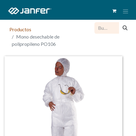
Productos
Mono desechable de
polipropileno PO106