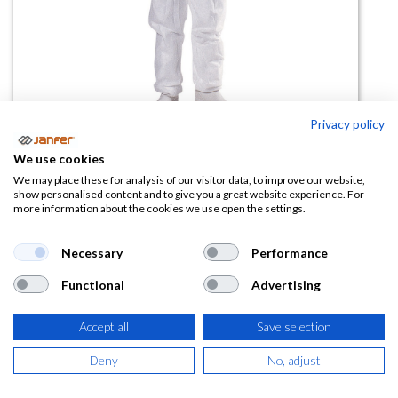
Privacy policy
Mono desechable de polipropileno
We use cookies
PO106
We may place these for analysis of our visitor data, to improve our website,
show personalised content and to give you a great website experience. For
more information about the cookies we use open the settings.
(0 reseña)
2,37
€
Necessary
Performance
Functional
Advertising
(
2,87
€
IVA Incluido)
Accept all
Save selection
TALLA
Deny
No, adjust