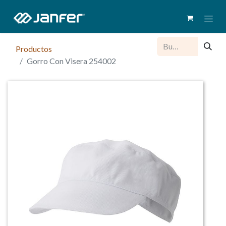
Productos
Gorro Con Visera 254002