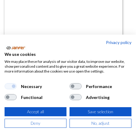
Privacy policy
Gorro Con Visera 254002
We use cookies
(0 reseña)
We may place these for analysis of our visitor data, to improve our website,
show personalised content and to give you a great website experience. For
7,20
€
more information about the cookies we use open the settings.
(
8,71
€
IVA Incluido)
Necessary
Performance
Functional
Advertising
Accept all
Save selection
AÑADIR A LA
CESTA
Deny
No, adjust
Añadir a lista de deseos