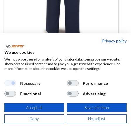
Privacy policy
Pantalón 988 PICAM ignífugo
We use cookies
antiestático
We may place these for analysis of our visitor data, to improve our website,
show personalised content and to give you a great website experience. For
more information about the cookies we use open the settings.
(0 reseña)
34,02
€
Necessary
Performance
Functional
Advertising
(
41,16
€
IVA Incluido)
Accept all
Save selection
TALLA
Deny
No, adjust