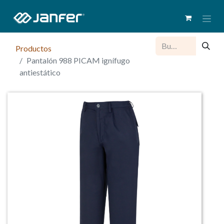
Productos
Pantalón 988 PICAM ignífugo
antiestático