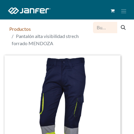
Productos
Pantalón alta visibilidad strech
forrado MENDOZA