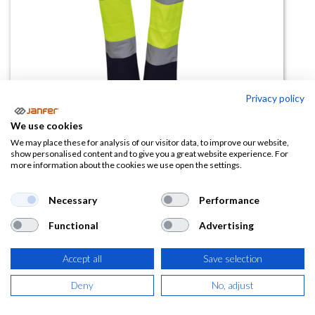
Privacy policy
Pantalón alta visibilidad strech
We use cookies
forrado MENDOZA
We may place these for analysis of our visitor data, to improve our website,
show personalised content and to give you a great website experience. For
more information about the cookies we use open the settings.
(0 reseña)
26,26
€
Necessary
Performance
Functional
Advertising
(
31,77
€
IVA Incluido)
Accept all
Save selection
TALLA
Deny
No, adjust