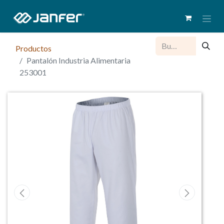
Productos
Pantalón Industria Alimentaria
253001