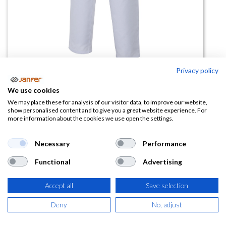
Privacy policy
We use cookies
Pantalón Industria Alimentaria
We may place these for analysis of our visitor data, to improve our website,
show personalised content and to give you a great website experience. For
253001
more information about the cookies we use open the settings.
(0 reseña)
Necessary
Performance
13,89
€
Functional
Advertising
(
16,81
€
IVA Incluido)
Accept all
Save selection
TALLA
Deny
No, adjust