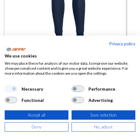
Privacy policy
We use cookies
Pantalón interior FR14 antiestático
We may place these for analysis of our visitor data, to improve our website,
show personalised content and to give you a great website experience. For
more information about the cookies we use open the settings.
(0 reseña)
48,42
€
Necessary
Performance
Functional
Advertising
(
58,59
€
IVA Incluido)
TALLA
Accept all
Save selection
Deny
No, adjust