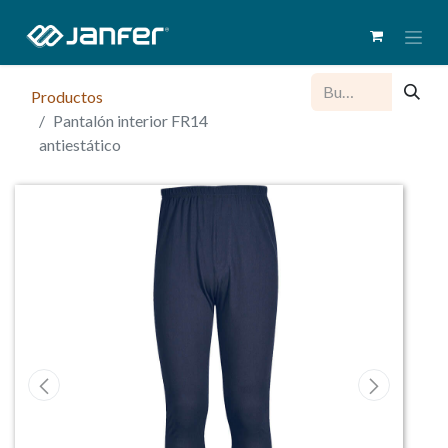
Productos
Pantalón interior FR14
antiestático