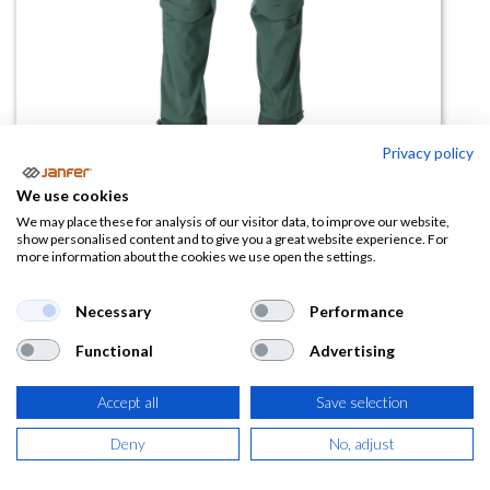
Privacy policy
We use cookies
Pantalón rodillera acolchada
We may place these for analysis of our visitor data, to improve our website,
show personalised content and to give you a great website experience. For
22279
more information about the cookies we use open the settings.
(0 reseña)
Necessary
Performance
149,36
€
Functional
Advertising
(
180,73
€
IVA Incluido)
Accept all
Save selection
TALLA
Deny
No, adjust