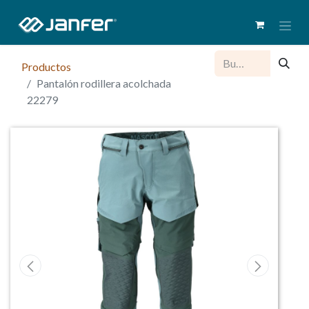
Productos
Pantalón rodillera acolchada
22279