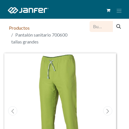
Productos
Pantalón sanitario 700600
tallas grandes