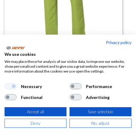
Privacy policy
We use cookies
Pantalón sanitario 700600 tallas
We may place these for analysis of our visitor data, to improve our website,
show personalised content and to give you a great website experience. For
grandes
more information about the cookies we use open the settings.
(0 reseña)
Necessary
Performance
26,84
€
Functional
Advertising
(
32,48
€
IVA Incluido)
Accept all
Save selection
TALLA
Deny
No, adjust