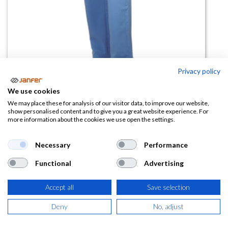
Privacy policy
Pantalón sanitario elástico con
We use cookies
bolsillos WR.6.112
We may place these for analysis of our visitor data, to improve our website,
show personalised content and to give you a great website experience. For
more information about the cookies we use open the settings.
(0 reseña)
13,10
€
Necessary
Performance
Functional
Advertising
(
15,85
€
IVA Incluido)
Accept all
Save selection
TALLA
Deny
No, adjust