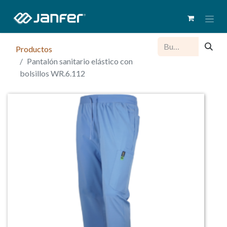
Productos
Pantalón sanitario elástico con
bolsillos WR.6.112