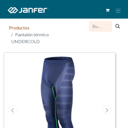
Productos
Pantalón térmico
UNDERCOLD