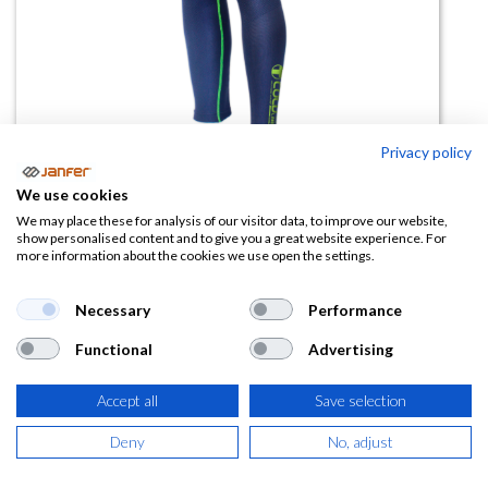
Privacy policy
We use cookies
Pantalón térmico UNDERCOLD
We may place these for analysis of our visitor data, to improve our website,
show personalised content and to give you a great website experience. For
more information about the cookies we use open the settings.
(0 reseña)
17,71
€
Necessary
Performance
Functional
Advertising
(
21,43
€
IVA Incluido)
TALLA
Accept all
Save selection
Deny
No, adjust