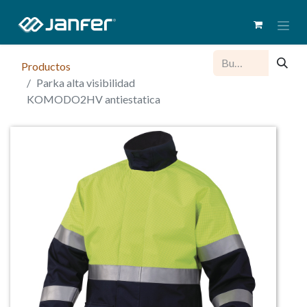
Productos
Parka alta visibilidad
KOMODO2HV antiestatica