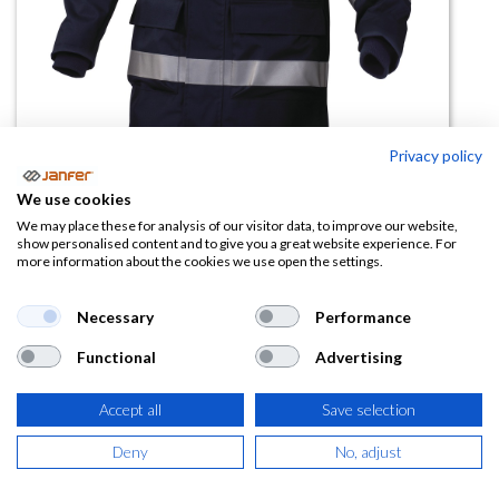
Privacy policy
Parka alta visibilidad
We use cookies
KOMODO2HV antiestatica
We may place these for analysis of our visitor data, to improve our website,
show personalised content and to give you a great website experience. For
more information about the cookies we use open the settings.
(0 reseña)
142,11
€
Necessary
Performance
Functional
Advertising
(
171,95
€
IVA Incluido)
Accept all
Save selection
TALLA
Deny
No, adjust