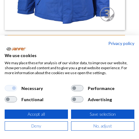
Parka BOSTON
Privacy policy
(0 reseña)
We use cookies
22,37
€
We may place these for analysis of our visitor data, to improve our website,
show personalised content and to give you a great website experience. For
more information about the cookies we use open the settings.
(
27,07
€
IVA Incluido)
Necessary
Performance
TALLA
Functional
Advertising
Accept all
Save selection
COLOR
Deny
No, adjust