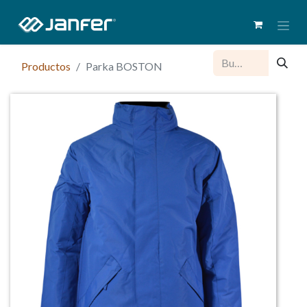
Productos
Parka BOSTON