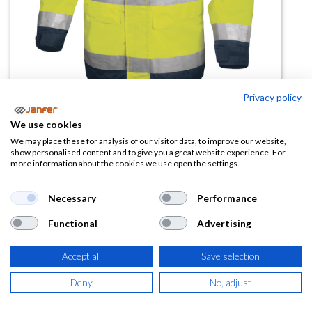
Privacy policy
Parka de alta visibilidad
We use cookies
EASYVIEW
We may place these for analysis of our visitor data, to improve our website,
show personalised content and to give you a great website experience. For
more information about the cookies we use open the settings.
(0 reseña)
40,74
€
Necessary
Performance
Functional
Advertising
(
49,30
€
IVA Incluido)
Accept all
Save selection
TALLA
Deny
No, adjust