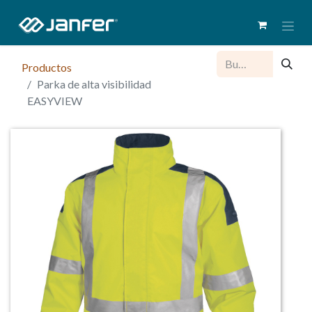
Productos
Parka de alta visibilidad
EASYVIEW