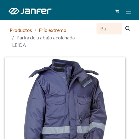
Productos
Frío extremo
Parka de trabajo acolchada
LEIDA