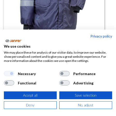
Privacy policy
Parka de trabajo acolchada LEIDA
We use cookies
We may place these for analysis of our visitor data, to improve our website,
(0 reseña)
show personalised content and to give you a great website experience. For
more information about the cookies we use open the settings.
85,16
€
Necessary
Performance
(
103,04
€
IVA Incluido)
Functional
Advertising
TALLA
Accept all
Save selection
Deny
No, adjust